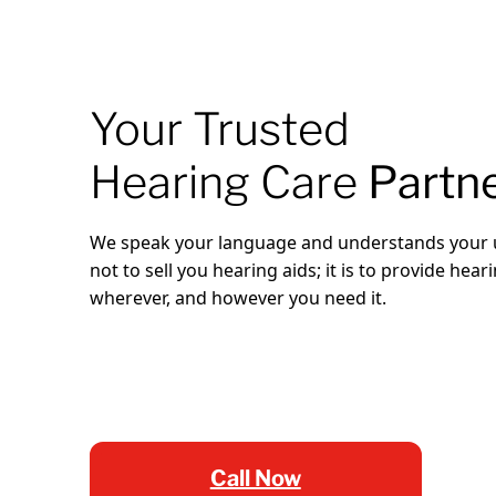
Your Trusted
Hearing Care
Partn
We speak your language and understands your u
not to sell you hearing aids; it is to provide hea
wherever, and however you need it.
Call Now