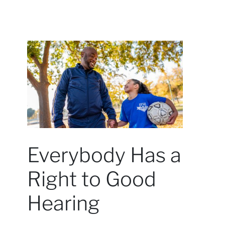
Everybody Has a
Right to Good
Hearing