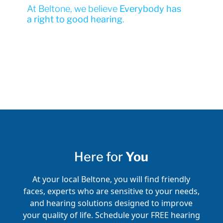
At Beltone, we believe
Everybody has
a right to good hearing
.
Here for
You
At your local Beltone, you will find friendly
faces, experts who are sensitive to your needs,
and hearing solutions designed to improve
your quality of life. Schedule your FREE hearing