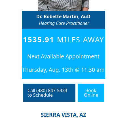
Dr. Bobette Martin, AuD
Hearing Care Practitioner
1535.91
MILES AWAY
Next Available Appointment
Thursday, Aug. 13th @ 11:30 am
Call (480) 847-5333
Book
to Schedule
Online
SIERRA VISTA, AZ