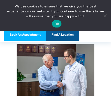
Call Us Today at
(480) 847-5333
We use cookies to ensure that we give you the best
experience on our website. If you continue to use this site we
will assume that you are happy with it.
Ok
Book An Appointment
Find A Location