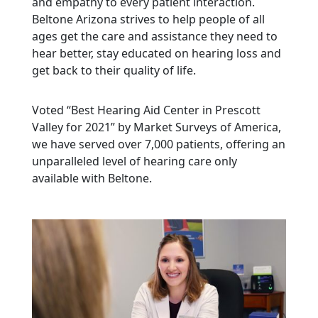
and empathy to every patient interaction.
Beltone Arizona strives to help people of all
ages get the care and assistance they need to
hear better, stay educated on hearing loss and
get back to their quality of life.
Voted “Best Hearing Aid Center in Prescott
Valley for 2021” by Market Surveys of America,
we have served over 7,000 patients, offering an
unparalleled level of hearing care only
available with Beltone.