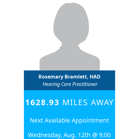
Rosemary Bramlett, HAD
Hearing Care Practitioner
1628.93
MILES AWAY
Next Available Appointment
Wednesday, Aug. 12th @ 9:00