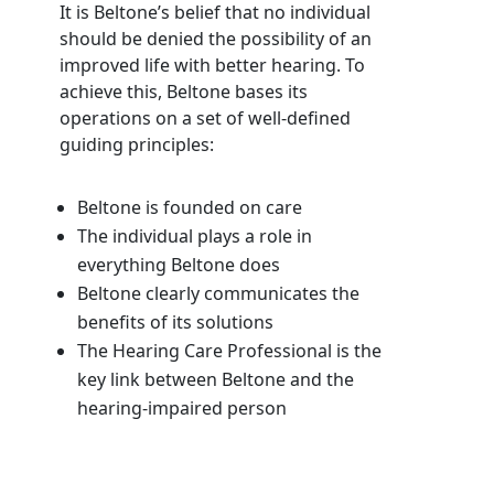
It is Beltone’s belief that no individual
should be denied the possibility of an
improved life with better hearing. To
achieve this, Beltone bases its
operations on a set of well-defined
guiding principles:
Beltone is founded on care
The individual plays a role in
everything Beltone does
Beltone clearly communicates the
benefits of its solutions
The Hearing Care Professional is the
key link between Beltone and the
hearing-impaired person