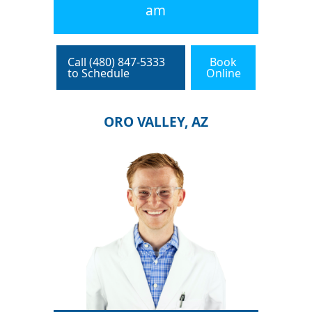
am
Call (480) 847-5333
Book
to Schedule
Online
ORO VALLEY, AZ