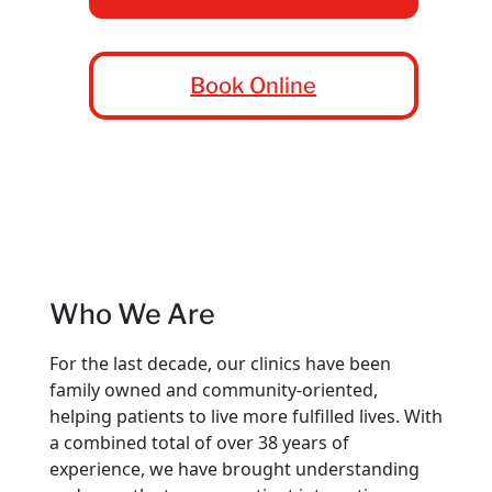
Book Online
Who We Are
For the last decade, our clinics have been
family owned and community-oriented,
helping patients to live more fulfilled lives. With
a combined total of over 38 years of
experience, we have brought understanding