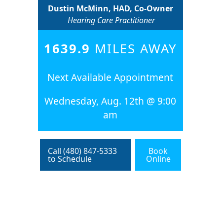
Dustin McMinn, HAD, Co-Owner
Hearing Care Practitioner
1639.9
MILES AWAY
Next Available Appointment
Wednesday, Aug. 12th @ 9:00
am
Call (480) 847-5333
Book
to Schedule
Online