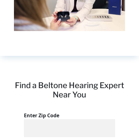
Find a Beltone Hearing Expert
Near You
Enter Zip Code