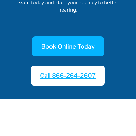
exam today and start your journey to better
hearing.
Book Online Today
Call 866-264-2607
Find a Beltone Near You