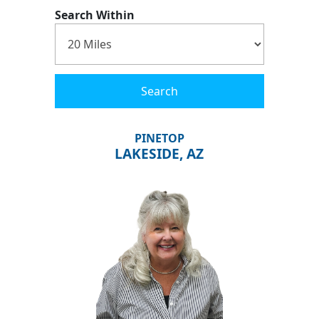
Search Within
Search
PINETOP
LAKESIDE, AZ