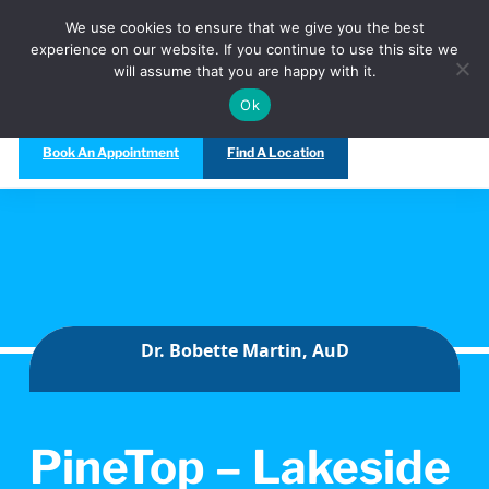
Call Us Today at
(480) 847-5333
We use cookies to ensure that we give you the best
experience on our website. If you continue to use this site we
will assume that you are happy with it.
Ok
Book An Appointment
Find A Location
Dr. Bobette Martin, AuD
PineTop – Lakeside