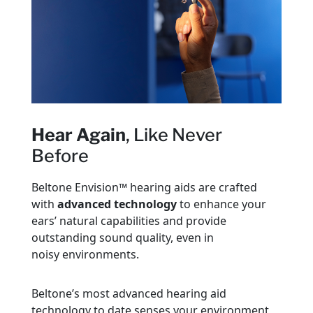
Hear Again
, Like Never
Before
Beltone Envision™ hearing aids are crafted
with
advanced technology
to enhance your
ears’ natural capabilities and provide
outstanding sound quality, even in
noisy environments.
Beltone’s most advanced hearing aid
technology to date senses your environment,