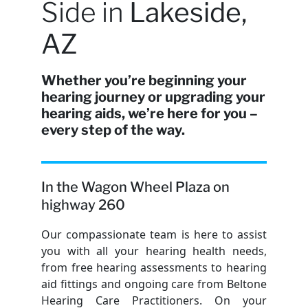
Side in
Lakeside,
AZ
Whether you’re beginning your
hearing journey or upgrading your
hearing aids, we’re here for you –
every step of the way.
In the Wagon Wheel Plaza on
highway 260
Our compassionate team is here to assist
you with all your hearing health needs,
from free hearing assessments to hearing
aid fittings and ongoing care from Beltone
Hearing Care Practitioners. On your