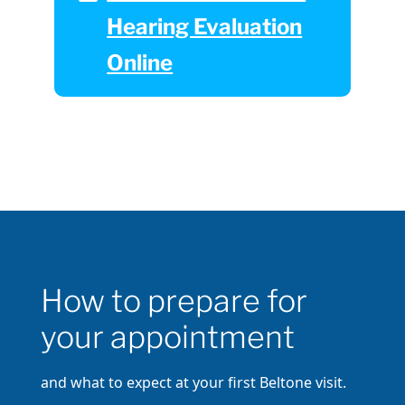
Hearing Evaluation
Online
How to prepare for
your appointment
and what to expect at your first Beltone visit.