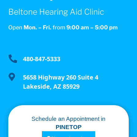
Beltone Hearing Aid Clinic
Open
Mon. – Fri.
from
9:00 am – 5:00 pm

480-847-5333

5658 Highway 260 Suite 4
Lakeside, AZ 85929
Schedule an Appointment in
PINETOP