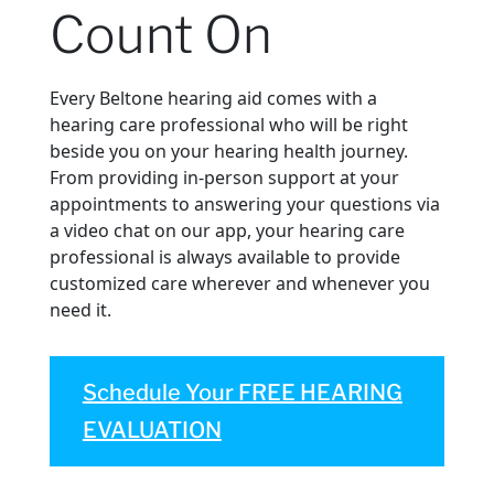
Count On
Every Beltone hearing aid comes with a
hearing care professional who will be right
beside you on your hearing health journey.
From providing in-person support at your
appointments to answering your questions via
a video chat on our app, your hearing care
professional is always available to provide
customized care wherever and whenever you
need it.
Schedule Your FREE HEARING
EVALUATION