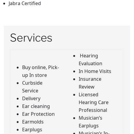
Jabra Certified
Services
Hearing
Evaluation
Buy online, Pick-
In Home Visits
up In store
Insurance
Curbside
Review
Service
Licensed
Delivery
Hearing Care
Ear cleaning
Professional
Ear Protection
Musician’s
Earmolds
Earplugs
Earplugs
Musician’s In-