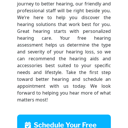
journey to better hearing, our friendly and
professional staff will be right beside you.
We’re here to help you discover the
hearing solutions that work best for you.
Great hearing starts with personalized
hearing care. Your free hearing
assessment helps us determine the type
and severity of your hearing loss, so we
can recommend the hearing aids and
accessories best suited to your specific
needs and lifestyle. Take the first step
toward better hearing and schedule an
appointment with us today. We look
forward to helping you hear more of what
matters most!
Schedule Your Free