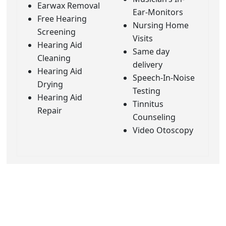
Earwax Removal
Ear-Monitors
Free Hearing
Nursing Home
Screening
Visits
Hearing Aid
Same day
Cleaning
delivery
Hearing Aid
Speech-In-Noise
Drying
Testing
Hearing Aid
Tinnitus
Repair
Counseling
Video Otoscopy