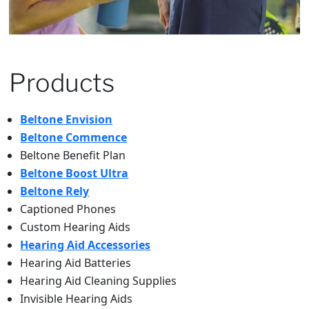
Products
Beltone Envision
Beltone Commence
Beltone Benefit Plan
Beltone Boost Ultra
Beltone Rely
Captioned Phones
Custom Hearing Aids
Hearing Aid Accessories
Hearing Aid Batteries
Hearing Aid Cleaning Supplies
Invisible Hearing Aids