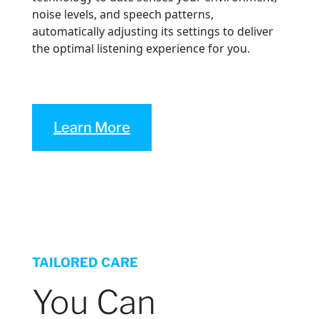
noise levels, and speech patterns,
automatically adjusting its settings to deliver
the optimal listening experience for you.
Learn More
TAILORED CARE
You Can