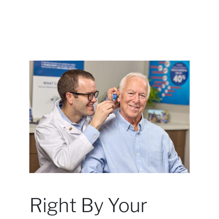
Right By Your