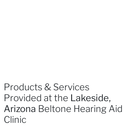
Products & Services
Provided at the
Lakeside,
Arizona
Beltone Hearing Aid
Clinic