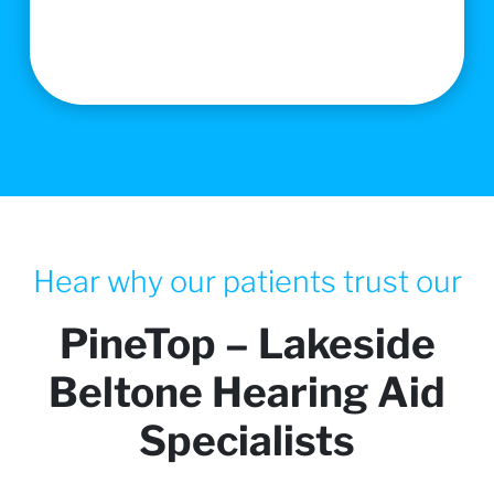
Hear why our patients trust our
PineTop – Lakeside
Beltone Hearing Aid
Specialists