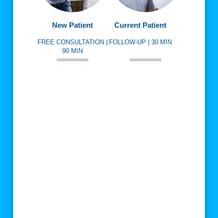
New Patient
Current Patient
FREE CONSULTATION |
FOLLOW-UP | 30 MIN
90 MIN