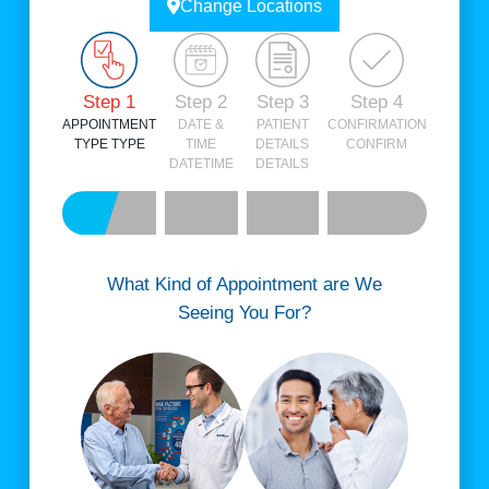
Change Locations
Step 1
Step 2
Step 3
Step 4
APPOINTMENT
DATE &
PATIENT
CONFIRMATION
TYPE
TYPE
TIME
DETAILS
CONFIRM
DATETIME
DETAILS
What Kind of Appointment are We
Seeing You For?