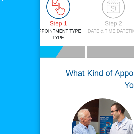
Step 1
Step 2
APPOINTMENT TYPE
DATE & TIME
DATETI
TYPE
What Kind of Appo
Yo