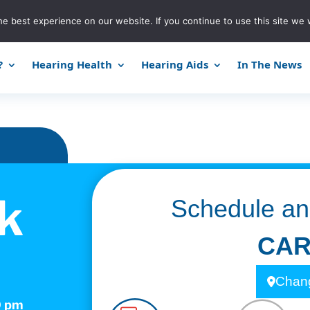
e best experience on our website. If you continue to use this site we w
?
Hearing Health
Hearing Aids
In The News
k
Schedule an
CAR
Chang
0 pm