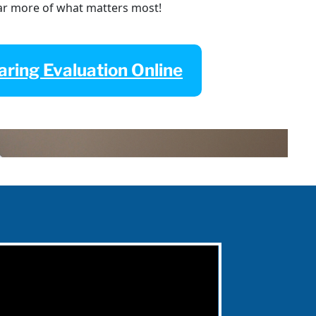
ar more of what matters most!
ring Evaluation Online