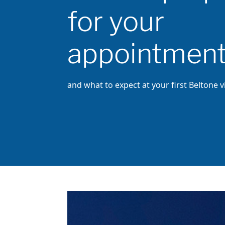
for your
appointmen
and what to expect at your first Beltone vi