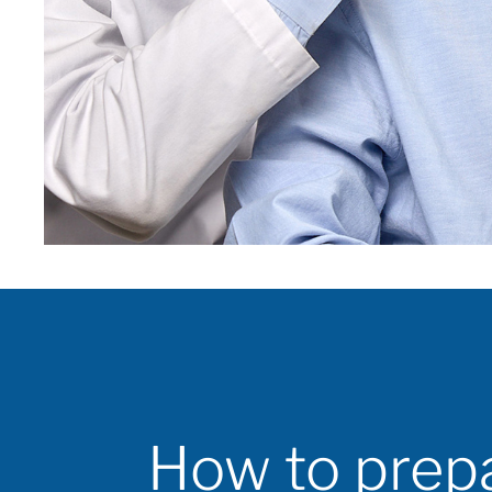
How to prep