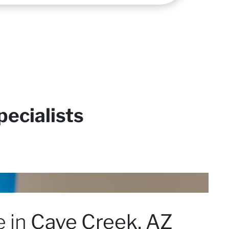
ecialists
e in
Cave Creek, AZ