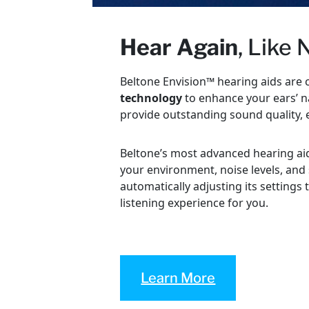
Hear Again
, Like
Beltone Envision™ hearing aids are 
technology
to enhance your ears’ na
provide outstanding sound quality, 
Beltone’s most advanced hearing ai
your environment, noise levels, and
automatically adjusting its settings 
listening experience for you.
Learn More