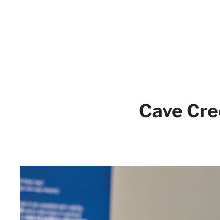
Cave Cre