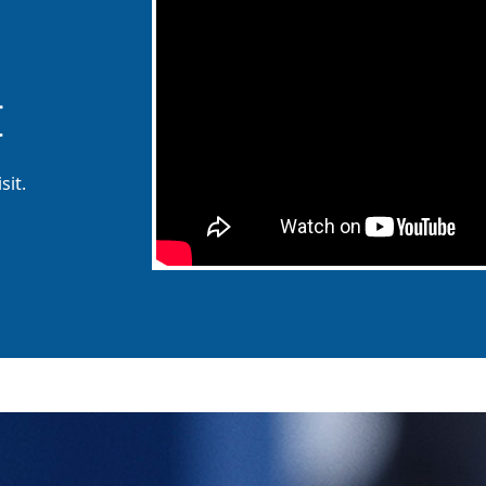
t
sit.