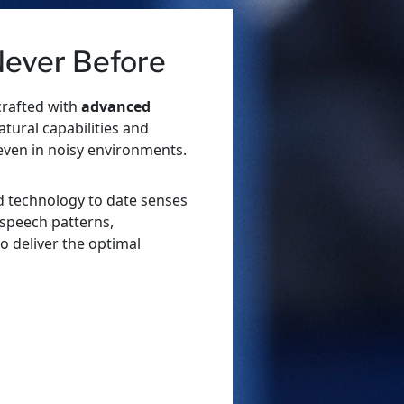
 Never Before
crafted with
advanced
tural capabilities and
even in noisy environments.
d technology to date senses
 speech patterns,
to deliver the optimal