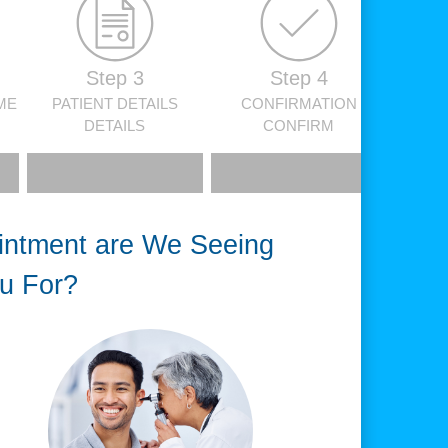
Step 3
Step 4
ME
PATIENT DETAILS
CONFIRMATION
DETAILS
CONFIRM
intment are We Seeing
u For?