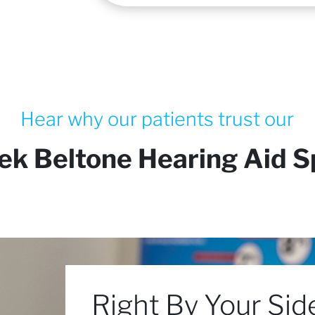
Hear why our patients trust our
ek Beltone Hearing Aid Sp
Right By Your Sid