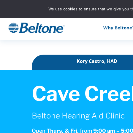
We use cookies to ensure that we give you th
Why Beltone
Kory Castro, HAD
Cave Cree
Beltone Hearing Aid Clinic
Open
Thurs. & Fri.
from
9:00 am – 5:0