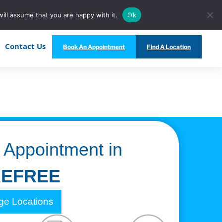
Call Us Today at
(480) 847-5333
ill assume that you are happy with it.
Ok
Contact Us
Book An Appointment
Find A Location
 Appointment in
EFREE
e Locations