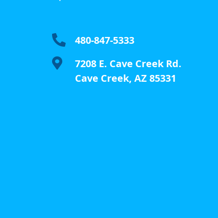

480-847-5333

7208 E. Cave Creek Rd.
Cave Creek, AZ 85331