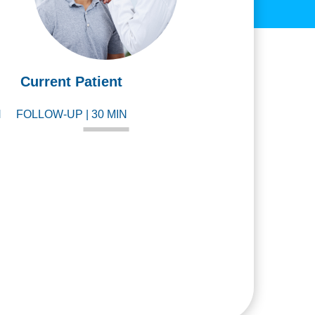
Current Patient
N
FOLLOW-UP | 30 MIN