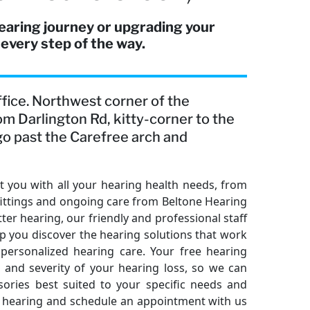
earing journey or upgrading your
 every step of the way.
office. Northwest corner of the
om Darlington Rd, kitty-corner to the
, go past the Carefree arch and
 you with all your hearing health needs, from
fittings and ongoing care from Beltone Hearing
ter hearing, our friendly and professional staff
elp you discover the hearing solutions that work
 personalized hearing care. Your free hearing
and severity of your hearing loss, so we can
ries best suited to your specific needs and
ter hearing and schedule an appointment with us