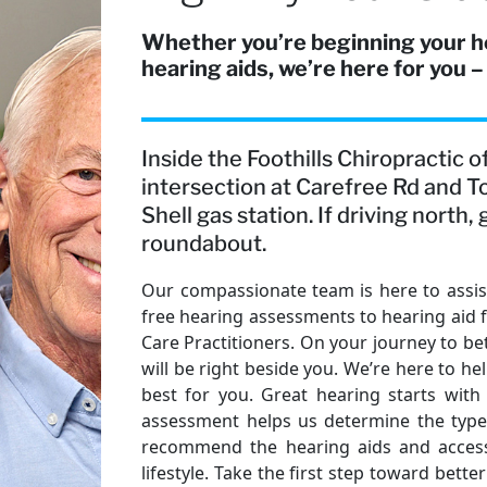
Whether you’re beginning your h
hearing aids, we’re here for you –
Inside the Foothills Chiropractic 
intersection at Carefree Rd and T
Shell gas station. If driving north
roundabout.
Our compassionate team is here to assist
free hearing assessments to hearing aid 
Care Practitioners. On your journey to bet
will be right beside you. We’re here to h
best for you. Great hearing starts with
assessment helps us determine the type 
recommend the hearing aids and accesso
lifestyle. Take the first step toward bet