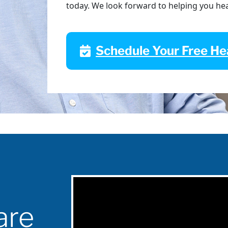
today. We look forward to helping you he
Schedule Your Free Hea
are