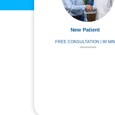
New Patient
FREE CONSULTATION | 90 MI