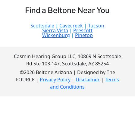
Find a Beltone Near You
Scottsdale
|
Cavecreek
|
Tucson
Sierra Vista
|
Prescott
Wickenburg
|
Pinetop
Casmin Hearing Group LLC, 10869 N Scottsdale
Rd Ste 103-147, Scottsdale, AZ 85254
©2026 Beltone Arizona | Designed by The
FOURCE |
Privacy Policy
|
Disclaimer
|
Terms
and Conditions