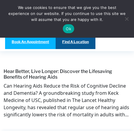
Call Us Today at
(480) 847-5333
We use cookies to ensure that we give you the best
experience on our website. If you continue to use this site we
will assume that you are happy with it.
Ok
Book An Appointment
Find A Location
Hear Better, Live Longer: Discover the Lifesaving
Benefits of Hearing Aids
Can Hearing Aids Reduce the Risk of Cognitive Decline
and Dementia? A groundbreaking study from Keck
Medicine of USC, published in The Lancet Healthy
Longevity, has revealed that regular use of hearing aids
significantly lowers the risk of mortality in adults with...