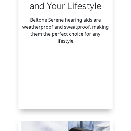
and Your Lifestyle
Beltone Serene hearing aids are
weatherproof and sweatproof, making
them the perfect choice for any
lifestyle.