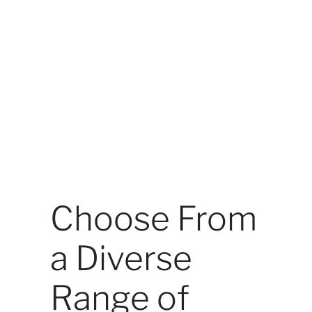
Choose From
a Diverse
Range of