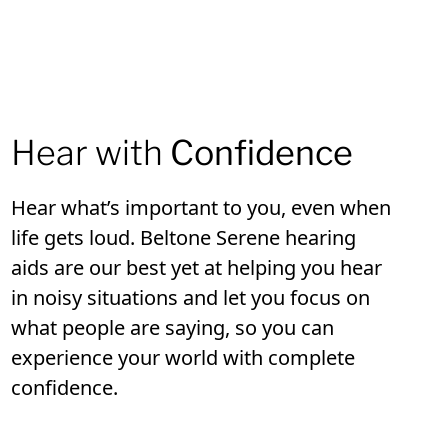
Hear with
Confidence
Hear what’s important to you, even when
life gets loud. Beltone Serene hearing
aids are our best yet at helping you hear
in noisy situations and let you focus on
what people are saying, so you can
experience your world with complete
confidence.