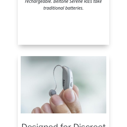
rechargeable. Beltone Serene RIEs take
traditional batteries.
Designed for Discreet