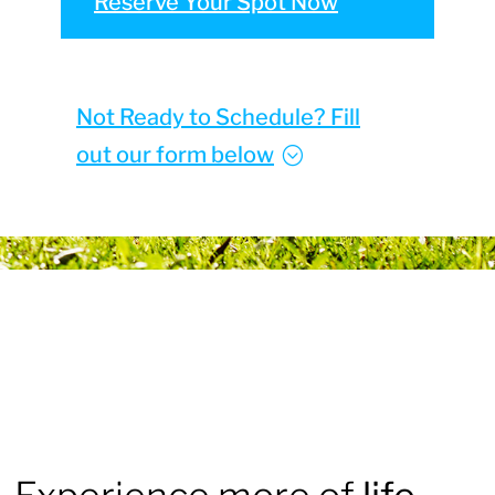
Reserve Your Spot Now
Not Ready to Schedule? Fill
out our form below