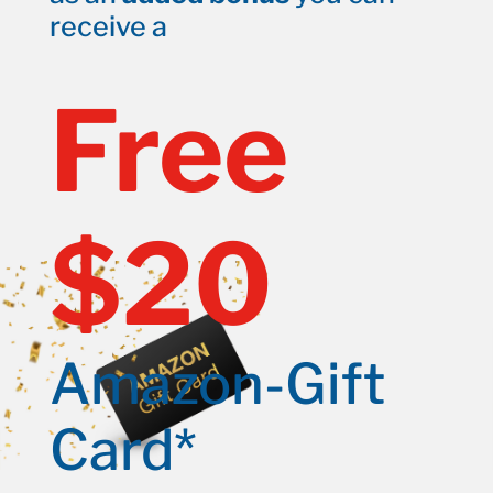
receive a
Free
$20
Amazon-Gift
Card*