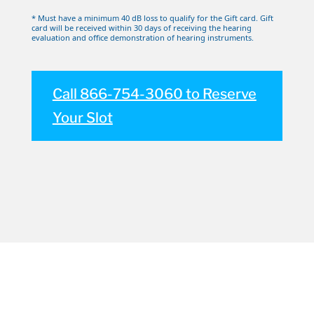
* Must have a minimum 40 dB loss to qualify for the Gift card. Gift
card will be received within 30 days of receiving the hearing
evaluation and office demonstration of hearing instruments.
Call 866-754-3060 to Reserve
Your Slot