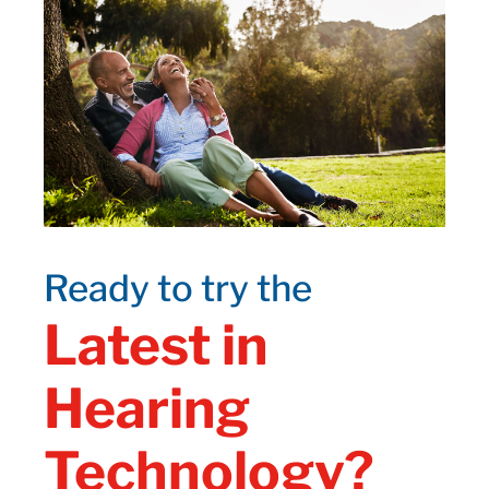
Ready to try the
Latest in
Hearing
Technology?