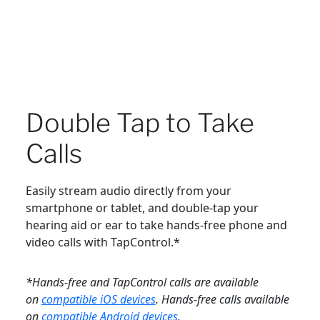
Double Tap to Take
Calls
Easily stream audio directly from your
smartphone or tablet, and double-tap your
hearing aid or ear to take hands-free phone and
video calls with TapControl.*
*Hands-free and TapControl calls are available
on
compatible iOS devices
. Hands-free calls available
on
compatible Android devices
.